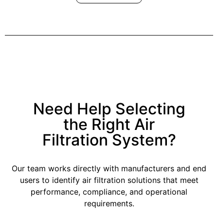
Need Help Selecting
the Right Air
Filtration System?
Our team works directly with manufacturers and end
users to identify air filtration solutions that meet
performance, compliance, and operational
requirements.