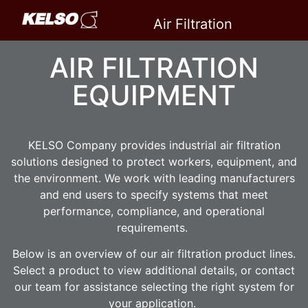
Air Filtration
Equipment
AIR FILTRATION
EQUIPMENT
KELSO Company provides industrial air filtration
solutions designed to protect workers, equipment, and
the environment. We work with leading manufacturers
and end users to specify systems that meet
performance, compliance, and operational
requirements.
Below is an overview of our air filtration product lines.
Select a product to view additional details, or contact
our team for assistance selecting the right system for
your application.