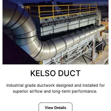
KELSO DUCT
Industrial grade ductwork designed and installed for
superior airflow and long-term performance.
View Details