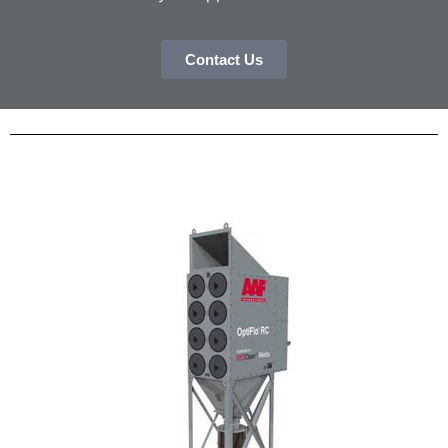
Contact Us