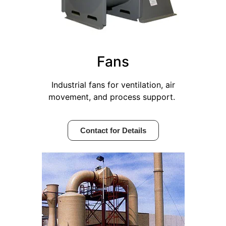
Fans
Industrial fans for ventilation, air
movement, and process support.
Contact for Details