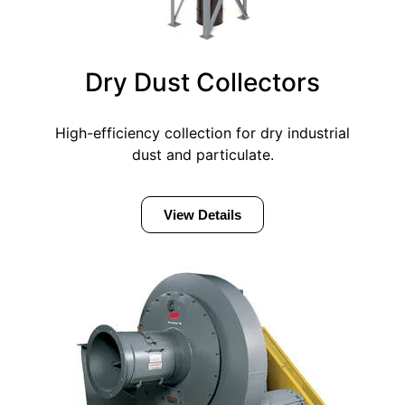
Dry Dust Collectors
High-efficiency collection for dry industrial
dust and particulate.
View Details