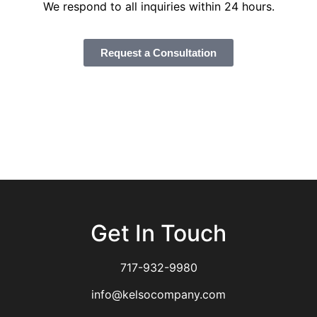
We respond to all inquiries within 24 hours.
Request a Consultation
Get In Touch
717-932-9980
info@kelsocompany.com