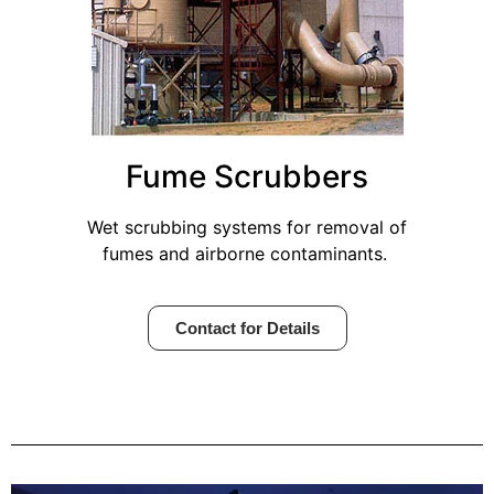
Fume Scrubbers
Wet scrubbing systems for removal of
fumes and airborne contaminants.
Contact for Details