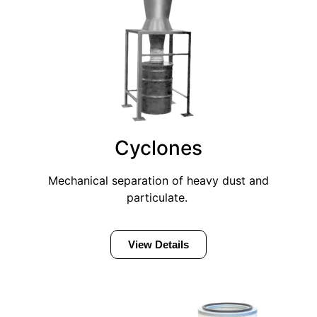
Cyclones
Mechanical separation of heavy dust and
particulate.
View Details