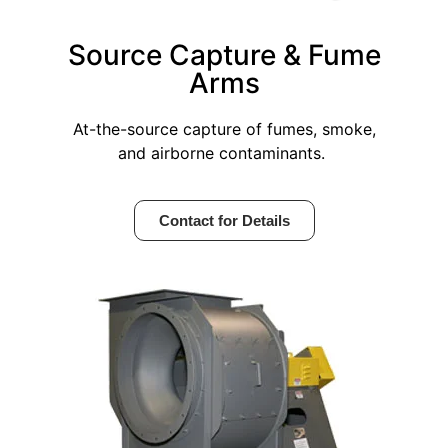
Source Capture & Fume
Arms
At-the-source capture of fumes, smoke,
and airborne contaminants.
Contact for Details