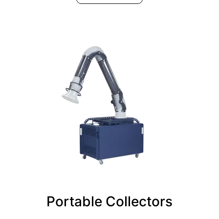
Portable Collectors