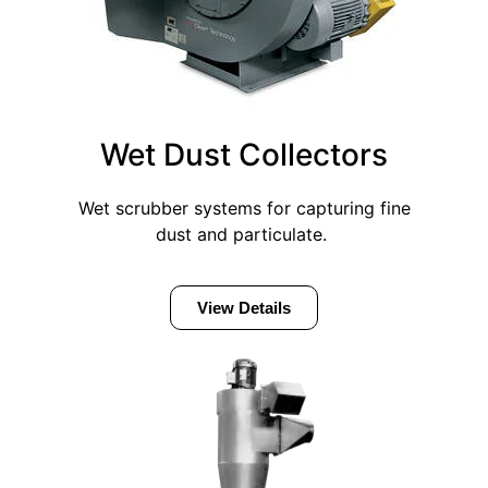
Wet Dust Collectors
Wet scrubber systems for capturing fine
dust and particulate.
View Details