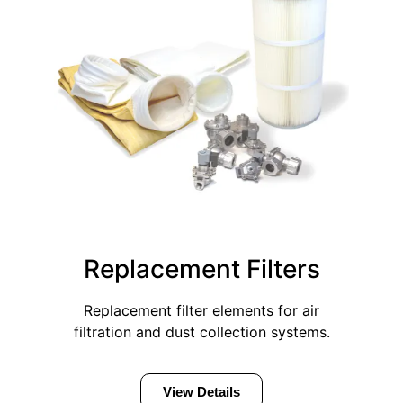
Replacement Filters
Replacement filter elements for air
filtration and dust collection systems.
View Details