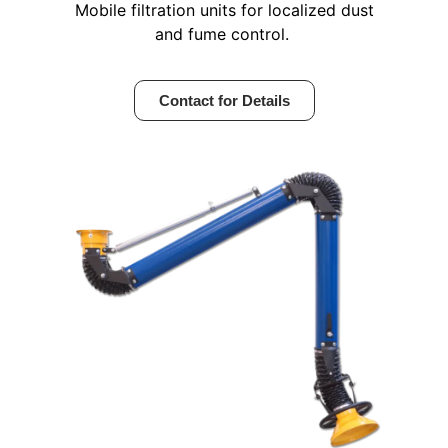
Mobile filtration units for localized dust
and fume control.
Contact for Details